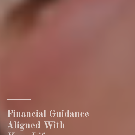
Financial Guidance
Aligned With