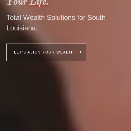
Your
Life.
Total Wealth Solutions for South
Louisiana.
LET'S ALIGN YOUR WEALTH