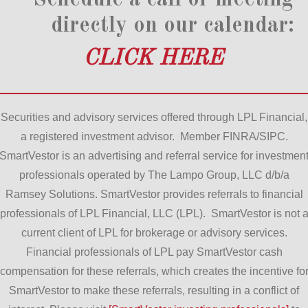
directly on our calendar:
CLICK HERE
Securities and advisory services offered through LPL Financial,
a registered investment advisor. Member FINRA/SIPC.
SmartVestor is an advertising and referral service for investmen
professionals operated by The Lampo Group, LLC d/b/a
Ramsey Solutions. SmartVestor provides referrals to financial
professionals of LPL Financial, LLC (LPL). SmartVestor is not 
current client of LPL for brokerage or advisory services.
Financial professionals of LPL pay SmartVestor cash
compensation for these referrals, which creates the incentive fo
SmartVestor to make these referrals, resulting in a conflict of