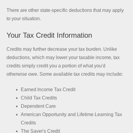
There are other state-specific deductions that may apply
to your situation.
Your Tax Credit Information
Credits may further decrease your tax burden. Unlike
deductions, which may lower your taxable income, tax
credits simply credit you a portion of what you'd
otherwise owe. Some available tax credits may include:
Earned Income Tax Credit
Child Tax Credits
Dependent Care
American Opportunity and Lifetime Learning Tax
Credits
The Saver's Credit