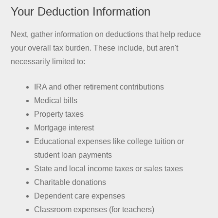
Your Deduction Information
Next, gather information on deductions that help reduce
your overall tax burden. These include, but aren't
necessarily limited to:
IRA and other retirement contributions
Medical bills
Property taxes
Mortgage interest
Educational expenses like college tuition or
student loan payments
State and local income taxes or sales taxes
Charitable donations
Dependent care expenses
Classroom expenses (for teachers)