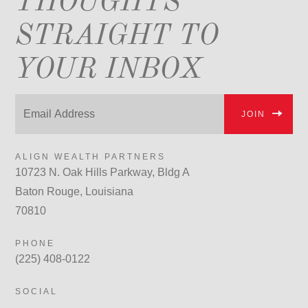
THOUGHTS
STRAIGHT TO
YOUR INBOX
JOIN
ALIGN WEALTH PARTNERS
10723 N. Oak Hills Parkway, Bldg A
Baton Rouge, Louisiana
70810
PHONE
(225) 408-0122
SOCIAL