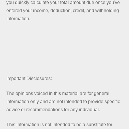
you quickly calculate your total amount due once you've
entered your income, deduction, credit, and withholding
information.
Important Disclosures:
The opinions voiced in this material are for general
information only and are not intended to provide specific
advice or recommendations for any individual.
This information is not intended to be a substitute for