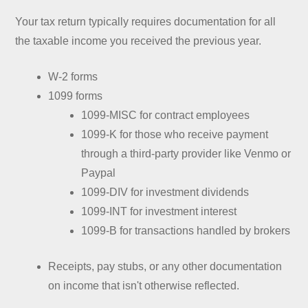
Your tax return typically requires documentation for all
the taxable income you received the previous year.
W-2 forms
1099 forms
1099-MISC for contract employees
1099-K for those who receive payment
through a third-party provider like Venmo or
Paypal
1099-DIV for investment dividends
1099-INT for investment interest
1099-B for transactions handled by brokers
Receipts, pay stubs, or any other documentation
on income that isn't otherwise reflected.