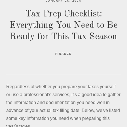
JANUARY 26, 2024
Tax Prep Checklist:
Everything You Need to Be
Ready for This Tax Season
FINANCE
Regardless of whether you prepare your taxes yourself
or use a professional's services, it's a good idea to gather
the information and documentation you need well in
advance of your actual tax filing date. Below, we've listed
some key information you need when preparing this
year's taxes.