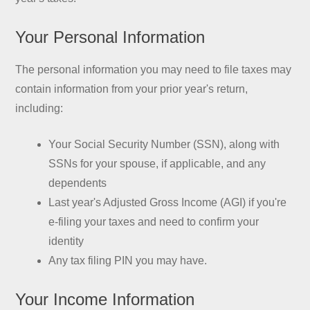
Your Personal Information
The personal information you may need to file taxes may
contain information from your prior year's return,
including:
Your Social Security Number (SSN), along with
SSNs for your spouse, if applicable, and any
dependents
Last year's Adjusted Gross Income (AGI) if you're
e-filing your taxes and need to confirm your
identity
Any tax filing PIN you may have.
Your Income Information