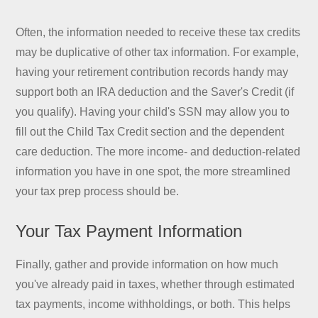
Often, the information needed to receive these tax credits
may be duplicative of other tax information. For example,
having your retirement contribution records handy may
support both an IRA deduction and the Saver's Credit (if
you qualify). Having your child's SSN may allow you to
fill out the Child Tax Credit section and the dependent
care deduction. The more income- and deduction-related
information you have in one spot, the more streamlined
your tax prep process should be.
Your Tax Payment Information
Finally, gather and provide information on how much
you've already paid in taxes, whether through estimated
tax payments, income withholdings, or both. This helps