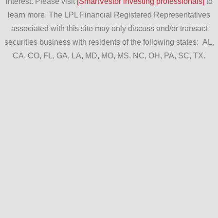
interest. Please visit
[SmartVestor investing professionals]
to
learn more. The LPL Financial Registered Representatives
associated with this site may only discuss and/or transact
securities business with residents of the following states: AL,
CA, CO, FL, GA, LA, MD, MO, MS, NC, OH, PA, SC, TX.