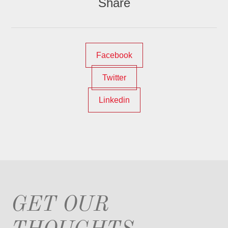
Share
Facebook
Twitter
Linkedin
GET OUR