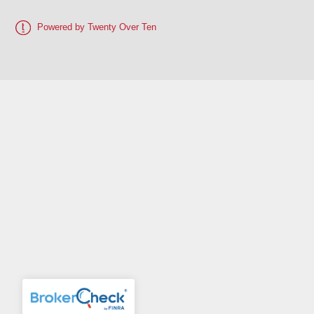
Powered by Twenty Over Ten