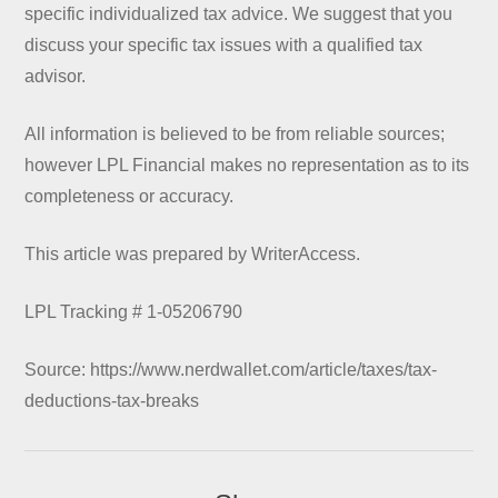
specific individualized tax advice. We suggest that you
discuss your specific tax issues with a qualified tax
advisor.
All information is believed to be from reliable sources;
however LPL Financial makes no representation as to its
completeness or accuracy.
This article was prepared by WriterAccess.
LPL Tracking # 1-05206790
Source: https://www.nerdwallet.com/article/taxes/tax-
deductions-tax-breaks