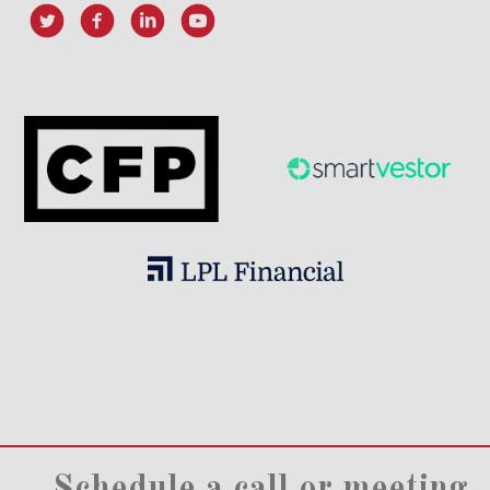
Schedule a call or meeting