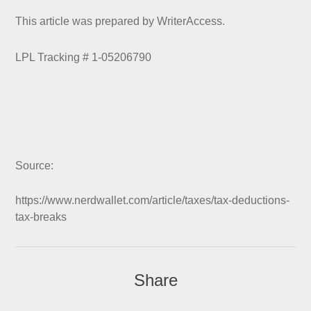
This article was prepared by WriterAccess.
LPL Tracking # 1-05206790
Source:
https://www.nerdwallet.com/article/taxes/tax-deductions-
tax-breaks
Share