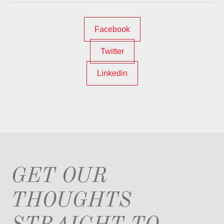
Facebook
Twitter
Linkedin
GET OUR
THOUGHTS