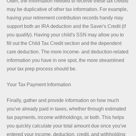
Often, the information needed to receive these tax credits
may be duplicative of other tax information. For example,
having your retirement contribution records handy may
support both an IRA deduction and the Saver's Credit (if
you qualify). Having your child's SSN may allow you to
fill out the Child Tax Credit section and the dependent
care deduction. The more income- and deduction-related
information you have in one spot, the more streamlined
your tax prep process should be.
Your Tax Payment Information
Finally, gather and provide information on how much
you've already paid in taxes, whether through estimated
tax payments, income withholdings, or both. This helps
you quickly calculate your total amount due once you've
entered your income, deduction, credit, and withholding