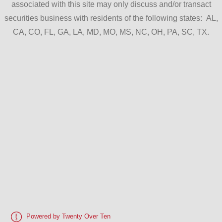
associated with this site may only discuss and/or transact
securities business with residents of the following states: AL,
CA, CO, FL, GA, LA, MD, MO, MS, NC, OH, PA, SC, TX.
Powered by Twenty Over Ten