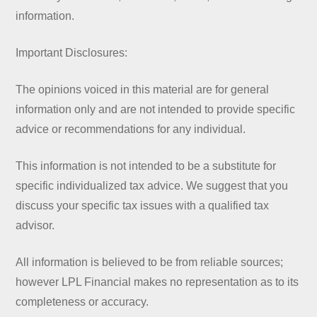
information.
Important Disclosures:
The opinions voiced in this material are for general
information only and are not intended to provide specific
advice or recommendations for any individual.
This information is not intended to be a substitute for
specific individualized tax advice. We suggest that you
discuss your specific tax issues with a qualified tax
advisor.
All information is believed to be from reliable sources;
however LPL Financial makes no representation as to its
completeness or accuracy.