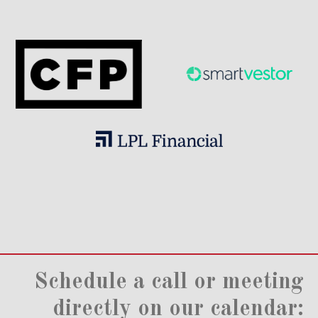
Schedule a call or meeting
directly on our calendar: