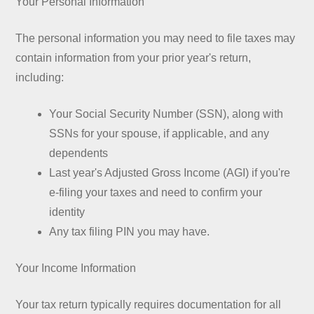
Your Personal Information
The personal information you may need to file taxes may
contain information from your prior year's return,
including:
Your Social Security Number (SSN), along with
SSNs for your spouse, if applicable, and any
dependents
Last year's Adjusted Gross Income (AGI) if you're
e-filing your taxes and need to confirm your
identity
Any tax filing PIN you may have.
Your Income Information
Your tax return typically requires documentation for all