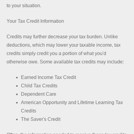
to your situation.
Your Tax Credit Information
Credits may further decrease your tax burden. Unlike
deductions, which may lower your taxable income, tax
credits simply credit you a portion of what you'd
otherwise owe. Some available tax credits may include:
Earned Income Tax Credit
Child Tax Credits
Dependent Care
American Opportunity and Lifetime Learning Tax
Credits
The Saver's Credit