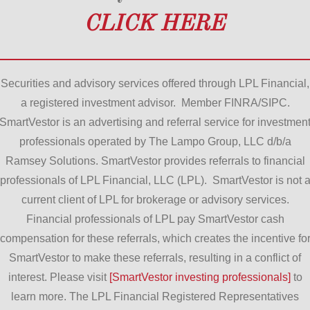
CLICK HERE
Securities and advisory services offered through LPL Financial,
a registered investment advisor. Member FINRA/SIPC.
SmartVestor is an advertising and referral service for investmen
professionals operated by The Lampo Group, LLC d/b/a
Ramsey Solutions. SmartVestor provides referrals to financial
professionals of LPL Financial, LLC (LPL). SmartVestor is not 
current client of LPL for brokerage or advisory services.
Financial professionals of LPL pay SmartVestor cash
compensation for these referrals, which creates the incentive fo
SmartVestor to make these referrals, resulting in a conflict of
interest. Please visit
[SmartVestor investing professionals]
to
learn more. The LPL Financial Registered Representatives