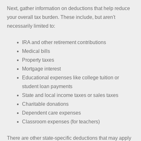
Next, gather information on deductions that help reduce
your overall tax burden. These include, but aren't
necessarily limited to:
IRA and other retirement contributions
Medical bills
Property taxes
Mortgage interest
Educational expenses like college tuition or
student loan payments
State and local income taxes or sales taxes
Charitable donations
Dependent care expenses
Classroom expenses (for teachers)
There are other state-specific deductions that may apply