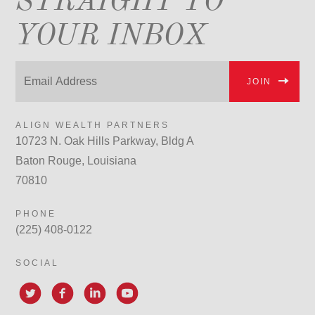
STRAIGHT TO
YOUR INBOX
JOIN
ALIGN WEALTH PARTNERS
10723 N. Oak Hills Parkway, Bldg A
Baton Rouge, Louisiana
70810
PHONE
(225) 408-0122
SOCIAL