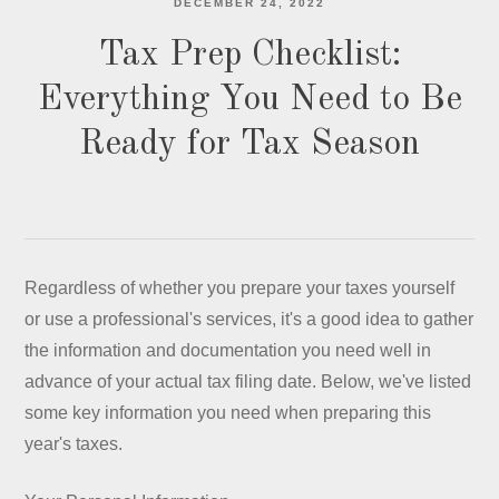
DECEMBER 24, 2022
Tax Prep Checklist:
Everything You Need to Be
Ready for Tax Season
Regardless of whether you prepare your taxes yourself
or use a professional's services, it's a good idea to gather
the information and documentation you need well in
advance of your actual tax filing date. Below, we've listed
some key information you need when preparing this
year's taxes.