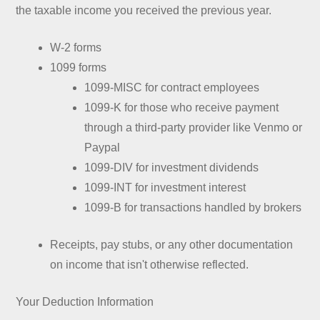
the taxable income you received the previous year.
W-2 forms
1099 forms
1099-MISC for contract employees
1099-K for those who receive payment
through a third-party provider like Venmo or
Paypal
1099-DIV for investment dividends
1099-INT for investment interest
1099-B for transactions handled by brokers
Receipts, pay stubs, or any other documentation
on income that isn't otherwise reflected.
Your Deduction Information