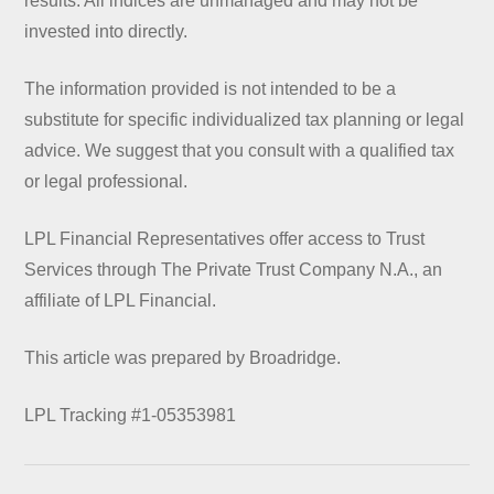
results. All indices are unmanaged and may not be
invested into directly.
The information provided is not intended to be a
substitute for specific individualized tax planning or legal
advice. We suggest that you consult with a qualified tax
or legal professional.
LPL Financial Representatives offer access to Trust
Services through The Private Trust Company N.A., an
affiliate of LPL Financial.
This article was prepared by Broadridge.
LPL Tracking #1-05353981