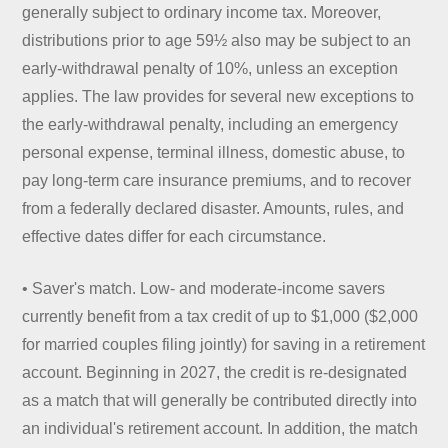
generally subject to ordinary income tax. Moreover,
distributions prior to age 59½ also may be subject to an
early-withdrawal penalty of 10%, unless an exception
applies. The law provides for several new exceptions to
the early-withdrawal penalty, including an emergency
personal expense, terminal illness, domestic abuse, to
pay long-term care insurance premiums, and to recover
from a federally declared disaster. Amounts, rules, and
effective dates differ for each circumstance.
• Saver's match. Low- and moderate-income savers
currently benefit from a tax credit of up to $1,000 ($2,000
for married couples filing jointly) for saving in a retirement
account. Beginning in 2027, the credit is re-designated
as a match that will generally be contributed directly into
an individual's retirement account. In addition, the match