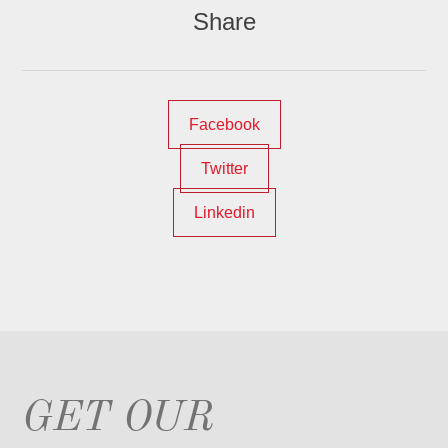
Share
Facebook
Twitter
Linkedin
GET OUR