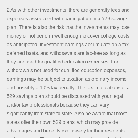
2 As with other investments, there are generally fees and
expenses associated with participation in a 529 savings
plan. There is also the risk that the investments may lose
money or not perform well enough to cover college costs
as anticipated. Investment earnings accumulate on a tax-
deferred basis, and withdrawals are tax-free as long as
they are used for qualified education expenses. For
withdrawals not used for qualified education expenses,
earnings may be subject to taxation as ordinary income
and possibly a 10% tax penalty. The tax implications of a
529 savings plan should be discussed with your legal
and/or tax professionals because they can vary
significantly from state to state. Also be aware that most
states offer their own 529 plans, which may provide
advantages and benefits exclusively for their residents