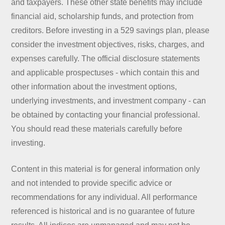
and taxpayers. These other state benefits may include
financial aid, scholarship funds, and protection from
creditors. Before investing in a 529 savings plan, please
consider the investment objectives, risks, charges, and
expenses carefully. The official disclosure statements
and applicable prospectuses - which contain this and
other information about the investment options,
underlying investments, and investment company - can
be obtained by contacting your financial professional.
You should read these materials carefully before
investing.
Content in this material is for general information only
and not intended to provide specific advice or
recommendations for any individual. All performance
referenced is historical and is no guarantee of future