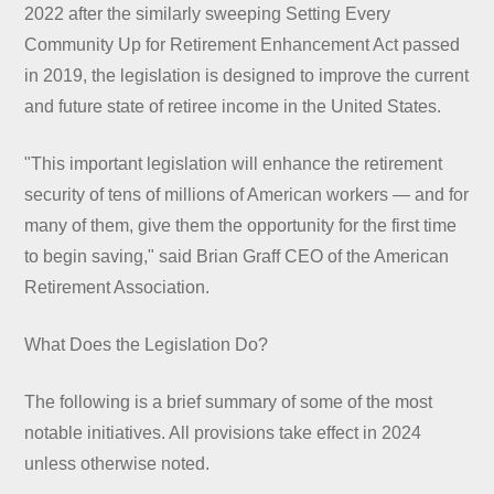
2022 after the similarly sweeping Setting Every
Community Up for Retirement Enhancement Act passed
in 2019, the legislation is designed to improve the current
and future state of retiree income in the United States.
"This important legislation will enhance the retirement
security of tens of millions of American workers — and for
many of them, give them the opportunity for the first time
to begin saving," said Brian Graff CEO of the American
Retirement Association.
What Does the Legislation Do?
The following is a brief summary of some of the most
notable initiatives. All provisions take effect in 2024
unless otherwise noted.