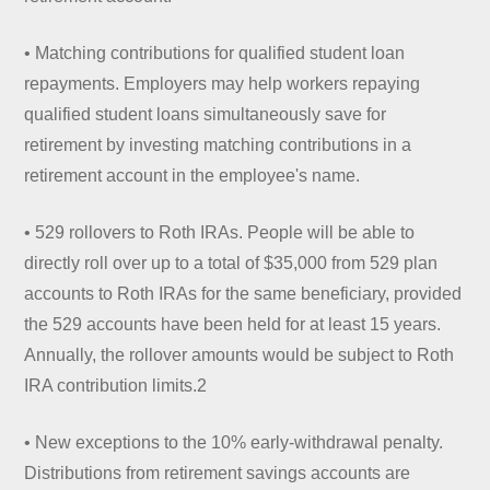
• Matching contributions for qualified student loan
repayments. Employers may help workers repaying
qualified student loans simultaneously save for
retirement by investing matching contributions in a
retirement account in the employee's name.
• 529 rollovers to Roth IRAs. People will be able to
directly roll over up to a total of $35,000 from 529 plan
accounts to Roth IRAs for the same beneficiary, provided
the 529 accounts have been held for at least 15 years.
Annually, the rollover amounts would be subject to Roth
IRA contribution limits.2
• New exceptions to the 10% early-withdrawal penalty.
Distributions from retirement savings accounts are