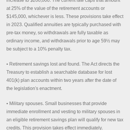
increase to $200,000. The current law caps that amount
at 25% of the value of the retirement accounts or
$145,000, whichever is less. These provisions take effect
in 2023. Qualified annuities are typically purchased with
pre-tax money, so withdrawals are fully taxable as
ordinary income, and withdrawals prior to age 59½ may
be subject to a 10% penalty tax.
• Retirement savings lost and found. The Act directs the
Treasury to establish a searchable database for lost
401(k) plan accounts within two years after the date of
the legislation's enactment.
• Military spouses. Small businesses that provide
immediate enrollment and vesting to military spouses in
an eligible retirement savings plan will qualify for new tax
credits. This provision takes effect immediately.