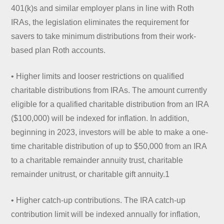
401(k)s and similar employer plans in line with Roth
IRAs, the legislation eliminates the requirement for
savers to take minimum distributions from their work-
based plan Roth accounts.
• Higher limits and looser restrictions on qualified
charitable distributions from IRAs. The amount currently
eligible for a qualified charitable distribution from an IRA
($100,000) will be indexed for inflation. In addition,
beginning in 2023, investors will be able to make a one-
time charitable distribution of up to $50,000 from an IRA
to a charitable remainder annuity trust, charitable
remainder unitrust, or charitable gift annuity.1
• Higher catch-up contributions. The IRA catch-up
contribution limit will be indexed annually for inflation,