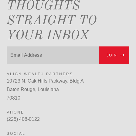
THOUGHTS
STRAIGHT TO
YOUR INBOX
JOIN
ALIGN WEALTH PARTNERS
10723 N. Oak Hills Parkway, Bldg A
Baton Rouge, Louisiana
70810
PHONE
(225) 408-0122
SOCIAL