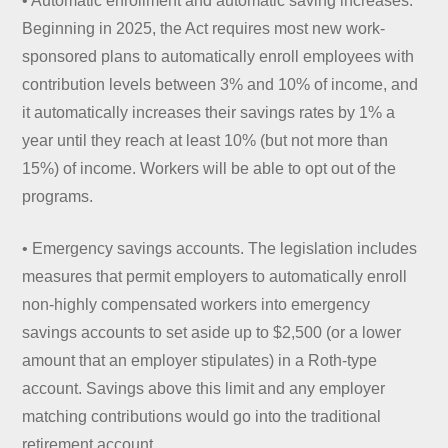
• Automatic enrollment and automatic saving increases.
Beginning in 2025, the Act requires most new work-
sponsored plans to automatically enroll employees with
contribution levels between 3% and 10% of income, and
it automatically increases their savings rates by 1% a
year until they reach at least 10% (but not more than
15%) of income. Workers will be able to opt out of the
programs.
• Emergency savings accounts. The legislation includes
measures that permit employers to automatically enroll
non-highly compensated workers into emergency
savings accounts to set aside up to $2,500 (or a lower
amount that an employer stipulates) in a Roth-type
account. Savings above this limit and any employer
matching contributions would go into the traditional
retirement account.