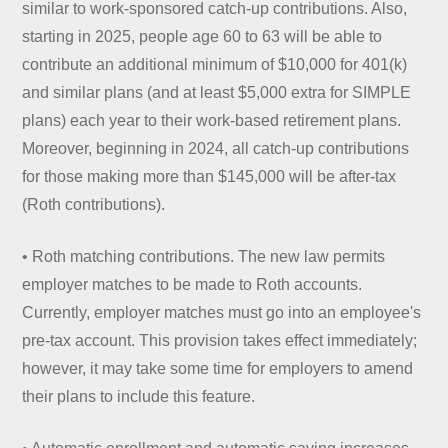
similar to work-sponsored catch-up contributions. Also,
starting in 2025, people age 60 to 63 will be able to
contribute an additional minimum of $10,000 for 401(k)
and similar plans (and at least $5,000 extra for SIMPLE
plans) each year to their work-based retirement plans.
Moreover, beginning in 2024, all catch-up contributions
for those making more than $145,000 will be after-tax
(Roth contributions).
• Roth matching contributions. The new law permits
employer matches to be made to Roth accounts.
Currently, employer matches must go into an employee's
pre-tax account. This provision takes effect immediately;
however, it may take some time for employers to amend
their plans to include this feature.