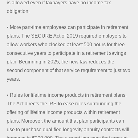
is allowed even if taxpayers have no income tax
obligation.
• More part-time employees can participate in retirement
plans. The SECURE Act of 2019 required employers to
allow workers who clocked at least 500 hours for three
consecutive years to participate in a retirement savings
plan. Beginning in 2025, the new law reduces the
second component of that service requirement to just two
years.
• Rules for lifetime income products in retirement plans.
The Act directs the IRS to ease rules surrounding the
offering of lifetime income products within retirement
plans. Moreover, the amount that plan participants can
use to purchase qualified longevity annuity contracts will