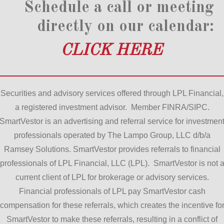
Schedule a call or meeting
directly on our calendar:
CLICK HERE
Securities and advisory services offered through LPL Financial,
a registered investment advisor. Member FINRA/SIPC.
SmartVestor is an advertising and referral service for investmen
professionals operated by The Lampo Group, LLC d/b/a
Ramsey Solutions. SmartVestor provides referrals to financial
professionals of LPL Financial, LLC (LPL). SmartVestor is not 
current client of LPL for brokerage or advisory services.
Financial professionals of LPL pay SmartVestor cash
compensation for these referrals, which creates the incentive fo
SmartVestor to make these referrals, resulting in a conflict of