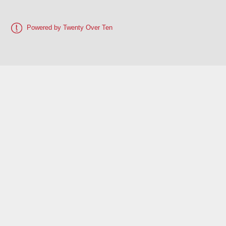
Powered by Twenty Over Ten