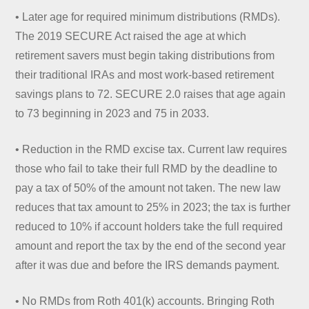
• Later age for required minimum distributions (RMDs).
The 2019 SECURE Act raised the age at which
retirement savers must begin taking distributions from
their traditional IRAs and most work-based retirement
savings plans to 72. SECURE 2.0 raises that age again
to 73 beginning in 2023 and 75 in 2033.
• Reduction in the RMD excise tax. Current law requires
those who fail to take their full RMD by the deadline to
pay a tax of 50% of the amount not taken. The new law
reduces that tax amount to 25% in 2023; the tax is further
reduced to 10% if account holders take the full required
amount and report the tax by the end of the second year
after it was due and before the IRS demands payment.
• No RMDs from Roth 401(k) accounts. Bringing Roth