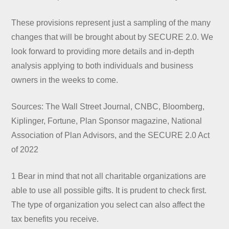
These provisions represent just a sampling of the many
changes that will be brought about by SECURE 2.0. We
look forward to providing more details and in-depth
analysis applying to both individuals and business
owners in the weeks to come.
Sources: The Wall Street Journal, CNBC, Bloomberg,
Kiplinger, Fortune, Plan Sponsor magazine, National
Association of Plan Advisors, and the SECURE 2.0 Act
of 2022
1 Bear in mind that not all charitable organizations are
able to use all possible gifts. It is prudent to check first.
The type of organization you select can also affect the
tax benefits you receive.