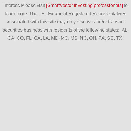
interest. Please visit
[SmartVestor investing professionals]
to
learn more. The LPL Financial Registered Representatives
associated with this site may only discuss and/or transact
securities business with residents of the following states: AL,
CA, CO, FL, GA, LA, MD, MO, MS, NC, OH, PA, SC, TX.