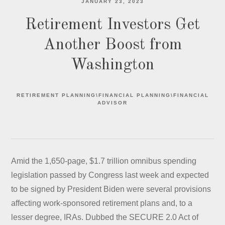
JANUARY 23, 2023
Retirement Investors Get
Another Boost from
Washington
RETIREMENT PLANNING\FINANCIAL PLANNING\FINANCIAL
ADVISOR
Amid the 1,650-page, $1.7 trillion omnibus spending
legislation passed by Congress last week and expected
to be signed by President Biden were several provisions
affecting work-sponsored retirement plans and, to a
lesser degree, IRAs. Dubbed the SECURE 2.0 Act of