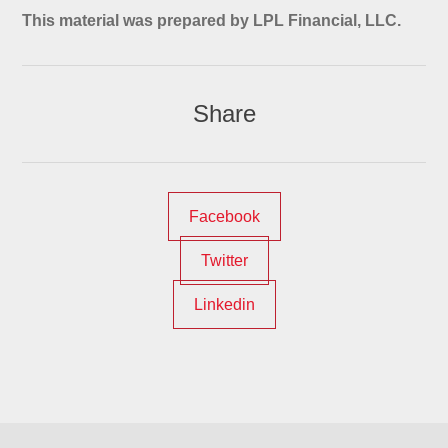
This material was prepared by LPL Financial, LLC.
Share
Facebook
Twitter
Linkedin