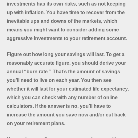
investments has its own risks, such as not keeping
up with inflation. You have time to recover from the
inevitable ups and downs of the markets, which
means you might want to consider adding some
aggressive investments to your retirement account.
Figure out how long your savings will last. To get a
reasonably accurate figure, you should derive your
annual “burn rate.” That’s the amount of savings
you’ll need to live on each year. You then see
whether it will last for your estimated life expectancy,
which you can check with any number of online
calculators. If the answer is no, you’ll have to
increase the amount you save now and/or cut back
on your retirement plans.