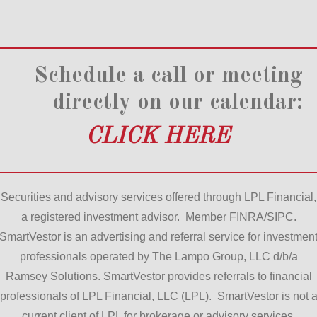
Schedule a call or meeting
directly on our calendar:
CLICK HERE
Securities and advisory services offered through LPL Financial,
a registered investment advisor. Member FINRA/SIPC.
SmartVestor is an advertising and referral service for investmen
professionals operated by The Lampo Group, LLC d/b/a
Ramsey Solutions. SmartVestor provides referrals to financial
professionals of LPL Financial, LLC (LPL). SmartVestor is not 
current client of LPL for brokerage or advisory services.