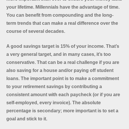
your lifetime. Millennials have the advantage of time.
You can benefit from compounding and the long-
term trends that can make a real difference over the
course of several decades.
A good savings target is 15% of your income. That’s
a very general target, and in many cases, it’s too
conservative. That can be a real challenge if you are
also saving for a house and/or paying off student
loans. The important point is to make a commitment
to your retirement savings by contributing a
consistent amount with each paycheck (or if you are
self-employed, every invoice). The absolute
percentage is secondary; more important is to set a
goal and stick to it.