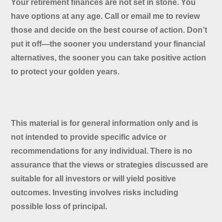
Your retirement finances are not set in stone. You
have options at any age. Call or email me to review
those and decide on the best course of action. Don’t
put it off—the sooner you understand your financial
alternatives, the sooner you can take positive action
to protect your golden years.
This material is for general information only and is
not intended to provide specific advice or
recommendations for any individual. There is no
assurance that the views or strategies discussed are
suitable for all investors or will yield positive
outcomes. Investing involves risks including
possible loss of principal.