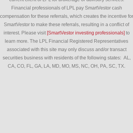
Financial professionals of LPL pay SmartVestor cash
compensation for these referrals, which creates the incentive fo
SmartVestor to make these referrals, resulting in a conflict of
interest. Please visit
[SmartVestor investing professionals]
to
learn more. The LPL Financial Registered Representatives
associated with this site may only discuss and/or transact
securities business with residents of the following states: AL,
CA, CO, FL, GA, LA, MD, MO, MS, NC, OH, PA, SC, TX.