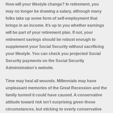
How will your lifestyle change? In retirement, you
may no longer be drawing a salary, although many
folks take up some form of self-employment that
brings in an income. It’s up to you whether earnings
will be part of your retirement plan. If not, your
retirement savings should be robust enough to
supplement your Social Security without sacrificing
your lifestyle. You can check you projected Social
Security payments on the Social Security
Administration's website.
Time may heal all wounds. Millennials may have
unpleasant memories of the Great Recession and the
family turmoil it could have caused. A conservative
attitude toward risk isn’t surprising given those
circumstances, but sticking to overly conservative