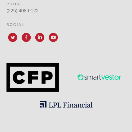
PHONE
(225) 408-0122
SOCIAL