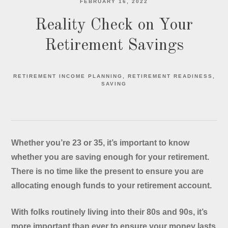
FEBRUARY 16, 2022
Reality Check on Your
Retirement Savings
RETIREMENT INCOME PLANNING
RETIREMENT READINESS
SAVING
Whether you’re 23 or 35, it’s important to know
whether you are saving enough for your retirement.
There is no time like the present to ensure you are
allocating enough funds to your retirement account.
With folks routinely living into their 80s and 90s, it’s
more important than ever to ensure your money lasts