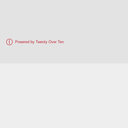
Powered by Twenty Over Ten