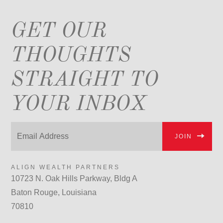
GET OUR
THOUGHTS
STRAIGHT TO
YOUR INBOX
JOIN
ALIGN WEALTH PARTNERS
10723 N. Oak Hills Parkway, Bldg A
Baton Rouge, Louisiana
70810