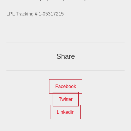
LPL Tracking # 1-05317215
Share
Facebook
Twitter
Linkedin