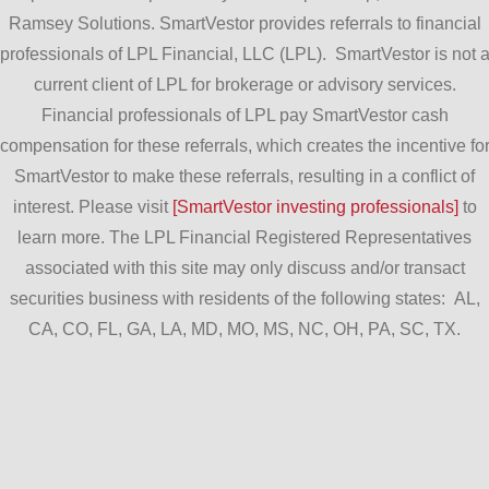
Ramsey Solutions. SmartVestor provides referrals to financial
professionals of LPL Financial, LLC (LPL). SmartVestor is not 
current client of LPL for brokerage or advisory services.
Financial professionals of LPL pay SmartVestor cash
compensation for these referrals, which creates the incentive fo
SmartVestor to make these referrals, resulting in a conflict of
interest. Please visit
[SmartVestor investing professionals]
to
learn more. The LPL Financial Registered Representatives
associated with this site may only discuss and/or transact
securities business with residents of the following states: AL,
CA, CO, FL, GA, LA, MD, MO, MS, NC, OH, PA, SC, TX.