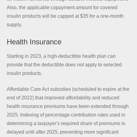
Also, the applicable copayment amount for covered
insulin products will be capped at $35 for a one-month
supply.
Health Insurance
Starting in 2023, a high-deductible health plan can
provide that the deductible does not apply to selected
insulin products.
Affordable Care Act subsidies (scheduled to expire at the
end of 2022) that improved affordability and reduced
health insurance premiums have been extended through
2025. Indexing of percentage contribution rates used in
determining a taxpayer's required share of premiums is
delayed until after 2025, preventing more significant