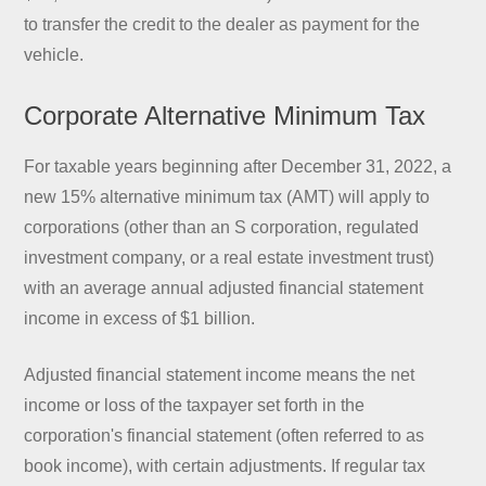
to transfer the credit to the dealer as payment for the
vehicle.
Corporate Alternative Minimum Tax
For taxable years beginning after December 31, 2022, a
new 15% alternative minimum tax (AMT) will apply to
corporations (other than an S corporation, regulated
investment company, or a real estate investment trust)
with an average annual adjusted financial statement
income in excess of $1 billion.
Adjusted financial statement income means the net
income or loss of the taxpayer set forth in the
corporation's financial statement (often referred to as
book income), with certain adjustments. If regular tax