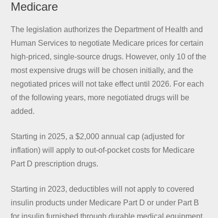
Medicare
The legislation authorizes the Department of Health and
Human Services to negotiate Medicare prices for certain
high-priced, single-source drugs. However, only 10 of the
most expensive drugs will be chosen initially, and the
negotiated prices will not take effect until 2026. For each
of the following years, more negotiated drugs will be
added.
Starting in 2025, a $2,000 annual cap (adjusted for
inflation) will apply to out-of-pocket costs for Medicare
Part D prescription drugs.
Starting in 2023, deductibles will not apply to covered
insulin products under Medicare Part D or under Part B
for insulin furnished through durable medical equipment.