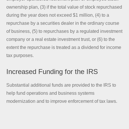
ownership plan, (3) if the total value of stock repurchased
during the year does not exceed $1 million, (4) to a
repurchase by a securities dealer in the ordinary course
of business, (5) to repurchases by a regulated investment
company or a real estate investment trust, or (6) to the
extent the repurchase is treated as a dividend for income
tax purposes.
Increased Funding for the IRS
Substantial additional funds are provided to the IRS to
help fund operations and business systems
modernization and to improve enforcement of tax laws.