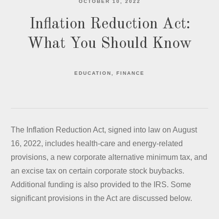
OCTOBER 10, 2022
Inflation Reduction Act:
What You Should Know
EDUCATION
FINANCE
The Inflation Reduction Act, signed into law on August
16, 2022, includes health-care and energy-related
provisions, a new corporate alternative minimum tax, and
an excise tax on certain corporate stock buybacks.
Additional funding is also provided to the IRS. Some
significant provisions in the Act are discussed below.