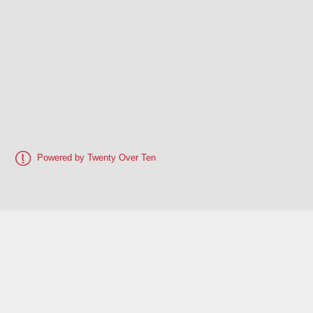
Powered by Twenty Over Ten