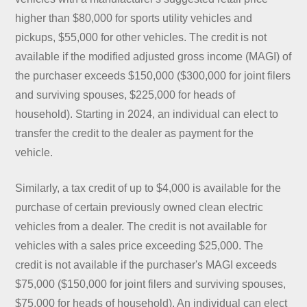
higher than $80,000 for sports utility vehicles and
pickups, $55,000 for other vehicles. The credit is not
available if the modified adjusted gross income (MAGI) of
the purchaser exceeds $150,000 ($300,000 for joint filers
and surviving spouses, $225,000 for heads of
household). Starting in 2024, an individual can elect to
transfer the credit to the dealer as payment for the
vehicle.
Similarly, a tax credit of up to $4,000 is available for the
purchase of certain previously owned clean electric
vehicles from a dealer. The credit is not available for
vehicles with a sales price exceeding $25,000. The
credit is not available if the purchaser's MAGI exceeds
$75,000 ($150,000 for joint filers and surviving spouses,
$75,000 for heads of household). An individual can elect