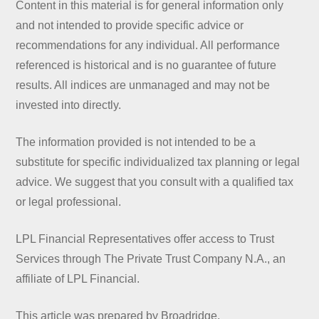
Content in this material is for general information only
and not intended to provide specific advice or
recommendations for any individual. All performance
referenced is historical and is no guarantee of future
results. All indices are unmanaged and may not be
invested into directly.
The information provided is not intended to be a
substitute for specific individualized tax planning or legal
advice. We suggest that you consult with a qualified tax
or legal professional.
LPL Financial Representatives offer access to Trust
Services through The Private Trust Company N.A., an
affiliate of LPL Financial.
This article was prepared by Broadridge.