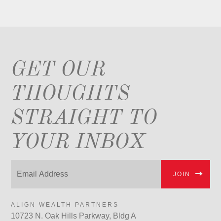
GET OUR
THOUGHTS
STRAIGHT TO
YOUR INBOX
JOIN
ALIGN WEALTH PARTNERS
10723 N. Oak Hills Parkway, Bldg A