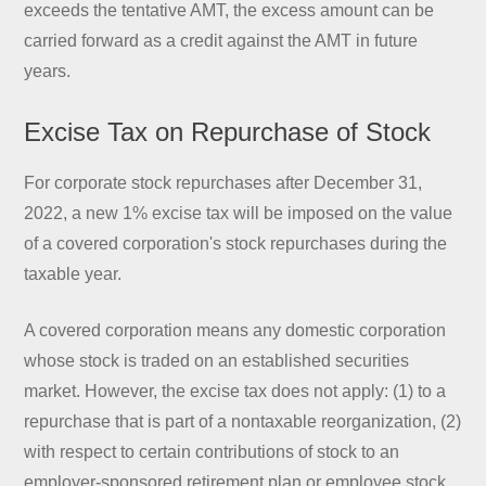
exceeds the tentative AMT, the excess amount can be
carried forward as a credit against the AMT in future
years.
Excise Tax on Repurchase of Stock
For corporate stock repurchases after December 31,
2022, a new 1% excise tax will be imposed on the value
of a covered corporation's stock repurchases during the
taxable year.
A covered corporation means any domestic corporation
whose stock is traded on an established securities
market. However, the excise tax does not apply: (1) to a
repurchase that is part of a nontaxable reorganization, (2)
with respect to certain contributions of stock to an
employer-sponsored retirement plan or employee stock