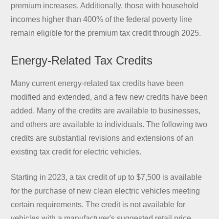
premium increases. Additionally, those with household
incomes higher than 400% of the federal poverty line
remain eligible for the premium tax credit through 2025.
Energy-Related Tax Credits
Many current energy-related tax credits have been
modified and extended, and a few new credits have been
added. Many of the credits are available to businesses,
and others are available to individuals. The following two
credits are substantial revisions and extensions of an
existing tax credit for electric vehicles.
Starting in 2023, a tax credit of up to $7,500 is available
for the purchase of new clean electric vehicles meeting
certain requirements. The credit is not available for
vehicles with a manufacturer's suggested retail price