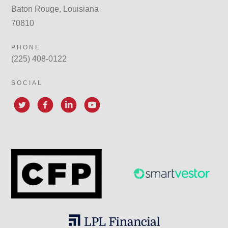
Baton Rouge, Louisiana
70810
PHONE
(225) 408-0122
SOCIAL