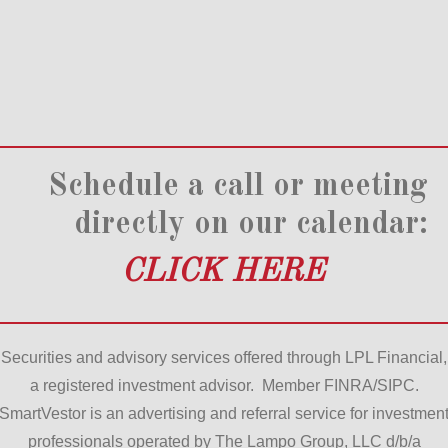
Schedule a call or meeting
directly on our calendar:
CLICK HERE
Securities and advisory services offered through LPL Financial,
a registered investment advisor. Member FINRA/SIPC.
SmartVestor is an advertising and referral service for investmen
professionals operated by The Lampo Group, LLC d/b/a