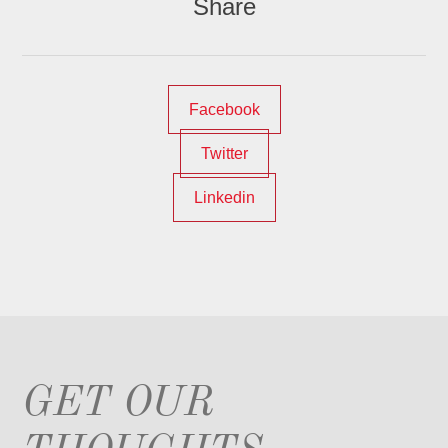
Share
Facebook
Twitter
Linkedin
GET OUR