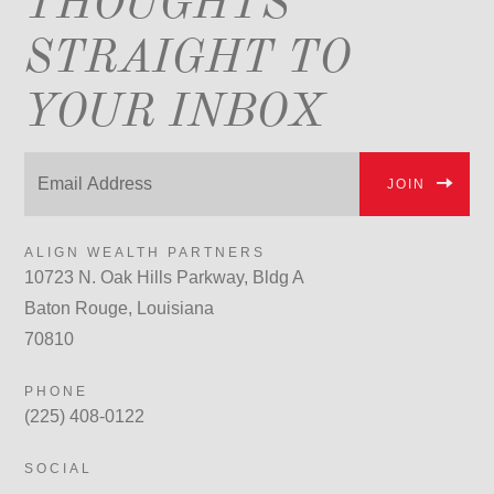
THOUGHTS
STRAIGHT TO
YOUR INBOX
JOIN
ALIGN WEALTH PARTNERS
10723 N. Oak Hills Parkway, Bldg A
Baton Rouge, Louisiana
70810
PHONE
(225) 408-0122
SOCIAL