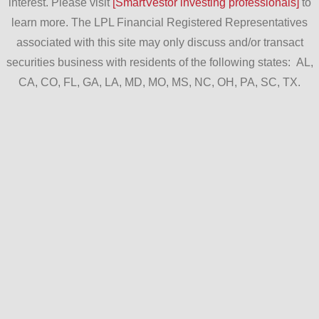
interest. Please visit
[SmartVestor investing professionals]
to
learn more. The LPL Financial Registered Representatives
associated with this site may only discuss and/or transact
securities business with residents of the following states: AL,
CA, CO, FL, GA, LA, MD, MO, MS, NC, OH, PA, SC, TX.