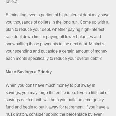
ratio.2
Eliminating even a portion of high-interest debt may save
you thousands of dollars in the long run. Come up with a
plan to reduce your debt, whether paying high-interest
rate debt down first or paying off lower balances and
snowballing those payments to the next debt. Minimize
your spending and put aside a certain amount of money
each month specifically to reduce your overall debt.2
Make Savings a Priority
When you don't have much money to put away in
savings, you may forgo the entire idea. Even a little bit of
savings each month will help you build an emergency
fund and begin to put it away for retirement. If you have a
401k match, consider upping the percentage by even