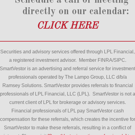
Schedule a call or meeting
directly on our calendar:
CLICK HERE
Securities and advisory services offered through LPL Financial,
a registered investment advisor. Member FINRA/SIPC.
SmartVestor is an advertising and referral service for investmen
professionals operated by The Lampo Group, LLC d/b/a
Ramsey Solutions. SmartVestor provides referrals to financial
professionals of LPL Financial, LLC (LPL). SmartVestor is not 
current client of LPL for brokerage or advisory services.
Financial professionals of LPL pay SmartVestor cash
compensation for these referrals, which creates the incentive fo
SmartVestor to make these referrals, resulting in a conflict of