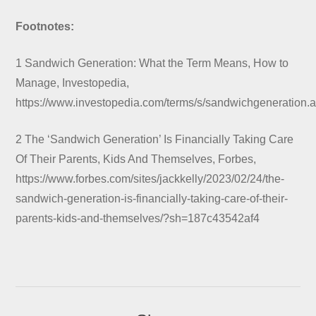
Footnotes:
1 Sandwich Generation: What the Term Means, How to
Manage, Investopedia,
https://www.investopedia.com/terms/s/sandwichgeneration.
2 The ‘Sandwich Generation’ Is Financially Taking Care
Of Their Parents, Kids And Themselves, Forbes,
https://www.forbes.com/sites/jackkelly/2023/02/24/the-
sandwich-generation-is-financially-taking-care-of-their-
parents-kids-and-themselves/?sh=187c43542af4