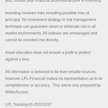
you, consult your financial professional prior to investing.
Investing involves risks including possible loss of
principal. No investment strategy or risk management
technique can guarantee return or eliminate risk in all
market environments. All indexes are unmanaged and
cannot be invested into directly.
Asset allocation does not ensure a profit or protect
against a loss.
All information is believed to be from reliable sources;
however, LPL Financial makes no representation as to its
completeness or accuracy. This article was prepared by
WriterAccess.
LPL Tracking #1-05370157