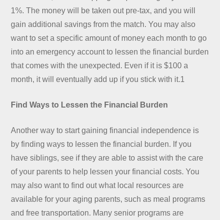
1%. The money will be taken out pre-tax, and you will
gain additional savings from the match. You may also
want to set a specific amount of money each month to go
into an emergency account to lessen the financial burden
that comes with the unexpected. Even if it is $100 a
month, it will eventually add up if you stick with it.1
Find Ways to Lessen the Financial Burden
Another way to start gaining financial independence is
by finding ways to lessen the financial burden. If you
have siblings, see if they are able to assist with the care
of your parents to help lessen your financial costs. You
may also want to find out what local resources are
available for your aging parents, such as meal programs
and free transportation. Many senior programs are