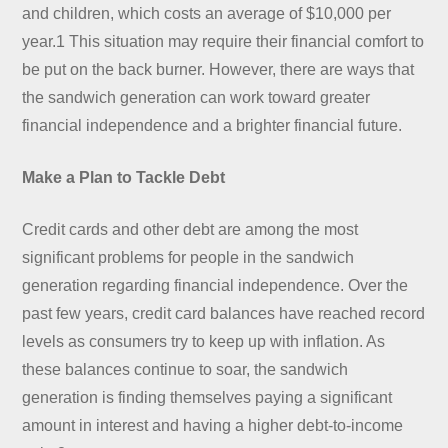
and children, which costs an average of $10,000 per
year.1 This situation may require their financial comfort to
be put on the back burner. However, there are ways that
the sandwich generation can work toward greater
financial independence and a brighter financial future.
Make a Plan to Tackle Debt
Credit cards and other debt are among the most
significant problems for people in the sandwich
generation regarding financial independence. Over the
past few years, credit card balances have reached record
levels as consumers try to keep up with inflation. As
these balances continue to soar, the sandwich
generation is finding themselves paying a significant
amount in interest and having a higher debt-to-income