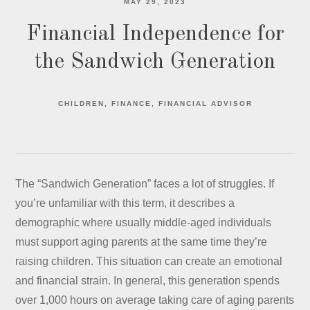
MAY 29, 2023
Financial Independence for
the Sandwich Generation
CHILDREN
FINANCE
FINANCIAL ADVISOR
The “Sandwich Generation” faces a lot of struggles. If
you’re unfamiliar with this term, it describes a
demographic where usually middle-aged individuals
must support aging parents at the same time they’re
raising children. This situation can create an emotional
and financial strain. In general, this generation spends
over 1,000 hours on average taking care of aging parents