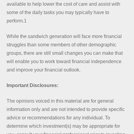
available to help lower the cost of care and assist with
some of the daily tasks you may typically have to
perform.1
While the sandwich generation will face more financial
struggles than some members of other demographic
groups, there are still small changes you can make that
will enable you to work toward financial independence
and improve your financial outlook.
Important Disclosures:
The opinions voiced in this material are for general
information only and are not intended to provide specific
advice or recommendations for any individual. To
determine which investment(s) may be appropriate for