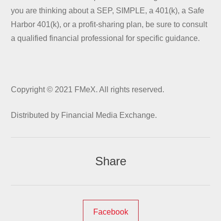
you are thinking about a SEP, SIMPLE, a 401(k), a Safe
Harbor 401(k), or a profit-sharing plan, be sure to consult
a qualified financial professional for specific guidance.
Copyright © 2021 FMeX. All rights reserved.
Distributed by Financial Media Exchange.
Share
Facebook