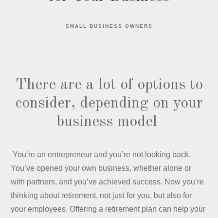
SMALL BUSINESS OWNERS
There are a lot of options to
consider, depending on your
business model
You’re an entrepreneur and you’re not looking back.
You’ve opened your own business, whether alone or
with partners, and you’ve achieved success. Now you’re
thinking about retirement, not just for you, but also for
your employees. Offering a retirement plan can help your