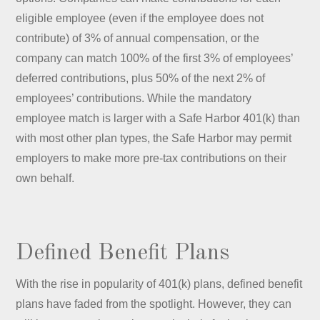
eligible employee (even if the employee does not
contribute) of 3% of annual compensation, or the
company can match 100% of the first 3% of employees’
deferred contributions, plus 50% of the next 2% of
employees’ contributions. While the mandatory
employee match is larger with a Safe Harbor 401(k) than
with most other plan types, the Safe Harbor may permit
employers to make more pre-tax contributions on their
own behalf.
Defined Benefit Plans
With the rise in popularity of 401(k) plans, defined benefit
plans have faded from the spotlight. However, they can