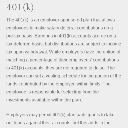
401(k)
The 401(k) is an employer-sponsored plan that allows
employees to make salary deferral contributions on a
pre-tax basis. Earnings in 401(k) accounts accrue on a
tax-deferred basis, but distributions are subject to income
tax upon withdrawal. While employers have the option of
matching a percentage of their employees’ contributions
to 401(k) accounts, they are not required to do so. The
employer can set a vesting schedule for the portion of the
funds contributed by the employer, within limits. The
employee is responsible for selecting from the
investments available within the plan.
Employers may permit 401(k) plan participants to take
out loans against their accounts, but this adds to the