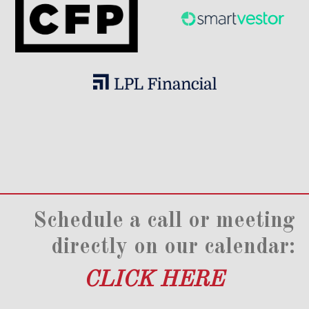
Schedule a call or meeting
directly on our calendar:
CLICK HERE