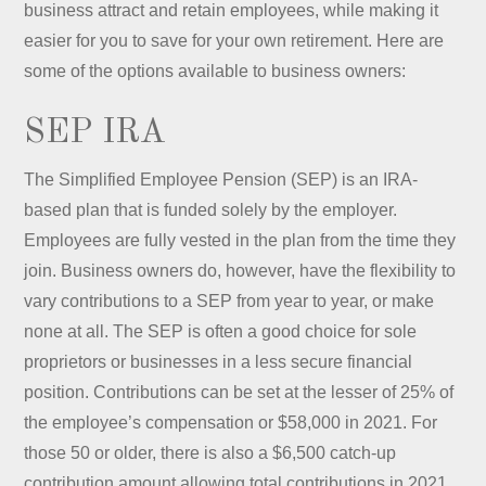
business attract and retain employees, while making it
easier for you to save for your own retirement. Here are
some of the options available to business owners:
SEP IRA
The Simplified Employee Pension (SEP) is an IRA-
based plan that is funded solely by the employer.
Employees are fully vested in the plan from the time they
join. Business owners do, however, have the flexibility to
vary contributions to a SEP from year to year, or make
none at all. The SEP is often a good choice for sole
proprietors or businesses in a less secure financial
position. Contributions can be set at the lesser of 25% of
the employee’s compensation or $58,000 in 2021. For
those 50 or older, there is also a $6,500 catch-up
contribution amount allowing total contributions in 2021