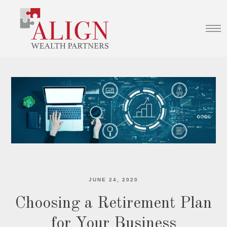
JUNE 24, 2020
Choosing a Retirement Plan
for Your Business