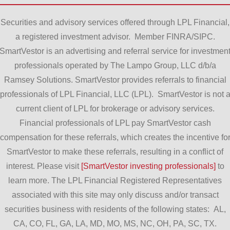
Securities and advisory services offered through LPL Financial,
a registered investment advisor. Member FINRA/SIPC.
SmartVestor is an advertising and referral service for investmen
professionals operated by The Lampo Group, LLC d/b/a
Ramsey Solutions. SmartVestor provides referrals to financial
professionals of LPL Financial, LLC (LPL). SmartVestor is not 
current client of LPL for brokerage or advisory services.
Financial professionals of LPL pay SmartVestor cash
compensation for these referrals, which creates the incentive fo
SmartVestor to make these referrals, resulting in a conflict of
interest. Please visit
[SmartVestor investing professionals]
to
learn more. The LPL Financial Registered Representatives
associated with this site may only discuss and/or transact
securities business with residents of the following states: AL,
CA, CO, FL, GA, LA, MD, MO, MS, NC, OH, PA, SC, TX.