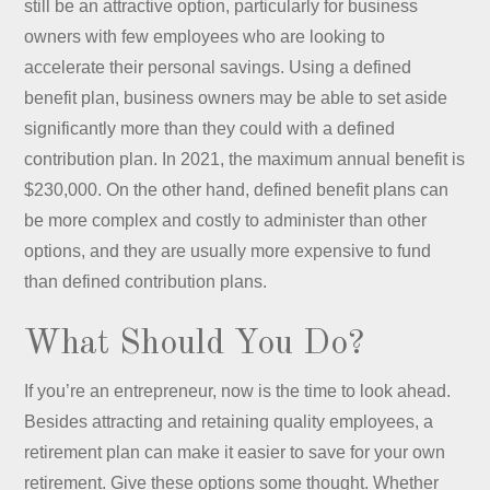
still be an attractive option, particularly for business
owners with few employees who are looking to
accelerate their personal savings. Using a defined
benefit plan, business owners may be able to set aside
significantly more than they could with a defined
contribution plan. In 2021, the maximum annual benefit is
$230,000. On the other hand, defined benefit plans can
be more complex and costly to administer than other
options, and they are usually more expensive to fund
than defined contribution plans.
What Should You Do?
If you’re an entrepreneur, now is the time to look ahead.
Besides attracting and retaining quality employees, a
retirement plan can make it easier to save for your own
retirement. Give these options some thought. Whether