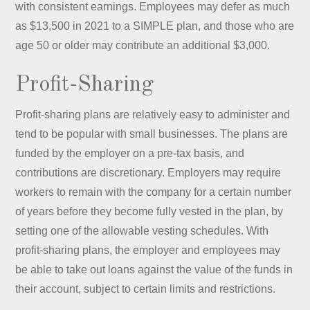
with consistent earnings. Employees may defer as much
as $13,500 in 2021 to a SIMPLE plan, and those who are
age 50 or older may contribute an additional $3,000.
Profit-Sharing
Profit-sharing plans are relatively easy to administer and
tend to be popular with small businesses. The plans are
funded by the employer on a pre-tax basis, and
contributions are discretionary. Employers may require
workers to remain with the company for a certain number
of years before they become fully vested in the plan, by
setting one of the allowable vesting schedules. With
profit-sharing plans, the employer and employees may
be able to take out loans against the value of the funds in
their account, subject to certain limits and restrictions.