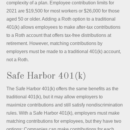
complexity of a plan. Employee contribution limits for
2021 are $19,500 for most workers or $26,000 for those
aged 50 or older. Adding a Roth option to a traditional
401(k) allows employees to make after-tax contributions
to a Roth account that offers tax-free distributions at
retirement. However, matching contributions by
employers must be made to a traditional 401(k) account,
not a Roth.
Safe Harbor 401(k)
The Safe Harbor 401(k) offers the same benefits as the
traditional 401(k), but it may allow employers to
maximize contributions and still satisfy nondiscrimination
rules. With a Safe Harbor 401(k), employers must make
matching contributions for employees, but they have two
options: Companies can make contributions for each