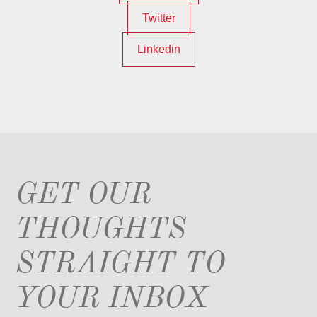
Twitter
Linkedin
GET OUR
THOUGHTS
STRAIGHT TO
YOUR INBOX