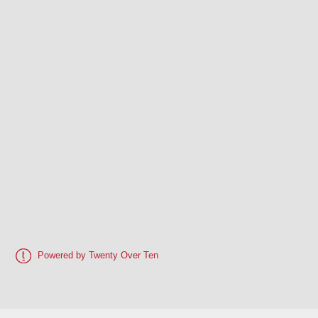
Powered by Twenty Over Ten