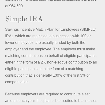
of $64,500.
Simple IRA
Savings Incentive Match Plan for Employees (SIMPLE)
IRAs, which are restricted to businesses with 100 or
fewer employees, are usually funded by both the
employer and the employee. The employer must make
matching contributions on behalf of eligible participants,
either in the form of a 2% non-elective contribution to all
eligible participants or in the form of a matching
contribution that is generally 100% of the first 3% of
compensation.
Because employers are required to contribute a set
amount each year, this plan is best suited to businesses