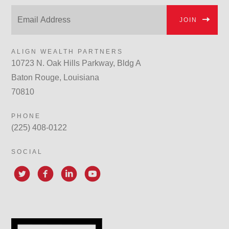
JOIN
ALIGN WEALTH PARTNERS
10723 N. Oak Hills Parkway, Bldg A
Baton Rouge, Louisiana
70810
PHONE
(225) 408-0122
SOCIAL